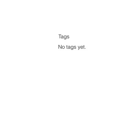
Tags
No tags yet.