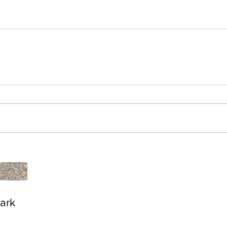
Zion National Park
Br
ark