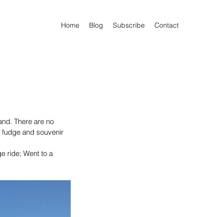
Home
Blog
Subscribe
Contact
and. There are no 
of fudge and souvenir 
ge ride; Went to a 