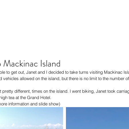
o Mackinac Island
le to get out, Janet and I decided to take turns visiting Mackinac Isl
d vehicles allowed on the island, but there is no limit to the number 
pretty different, times on the island. I went biking, Janet took carria
igh tea at the Grand Hotel.
 more information and slide show)