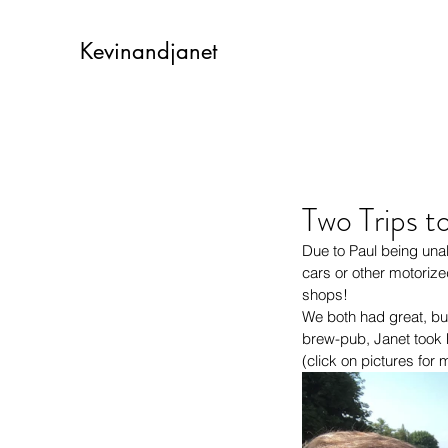
Kevinandjanet
Two Trips t
Due to Paul being unab
cars or other motorize
shops!
We both had great, but 
brew-pub, Janet took h
(click on pictures for