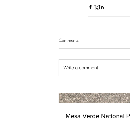
Comments
Write a comment...
Mesa Verde National P