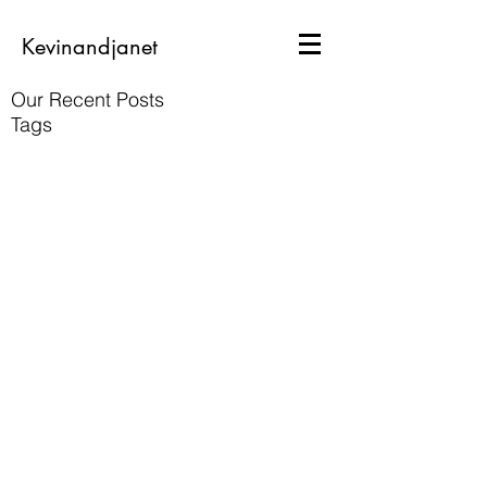
Kevinandjanet
Our Recent Posts
Tags